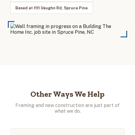
Based at 1111 Vaughn Rd, Spruce Pine
Other Ways We Help
Framing and new construction are just part of
what we do.