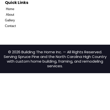
Quick Links
Home
About
Gallery
Contact
© 2026 Building The Home Inc. — All Rights Reserved.
Serving Spruce Pine and the North Carolina High Country
with custom home building, framing, and remodeling
services.