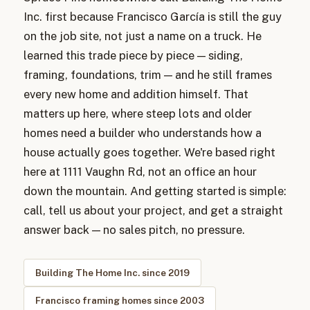
Inc. first because Francisco García is still the guy
on the job site, not just a name on a truck. He
learned this trade piece by piece — siding,
framing, foundations, trim — and he still frames
every new home and addition himself. That
matters up here, where steep lots and older
homes need a builder who understands how a
house actually goes together. We're based right
here at 1111 Vaughn Rd, not an office an hour
down the mountain. And getting started is simple:
call, tell us about your project, and get a straight
answer back — no sales pitch, no pressure.
Building The Home Inc. since 2019
Francisco framing homes since 2003