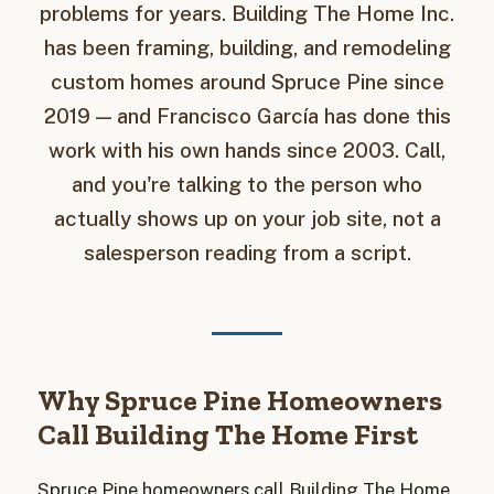
problems for years. Building The Home Inc.
has been framing, building, and remodeling
custom homes around Spruce Pine since
2019 — and Francisco García has done this
work with his own hands since 2003. Call,
and you're talking to the person who
actually shows up on your job site, not a
salesperson reading from a script.
Why Spruce Pine Homeowners
Call Building The Home First
Spruce Pine homeowners call Building The Home