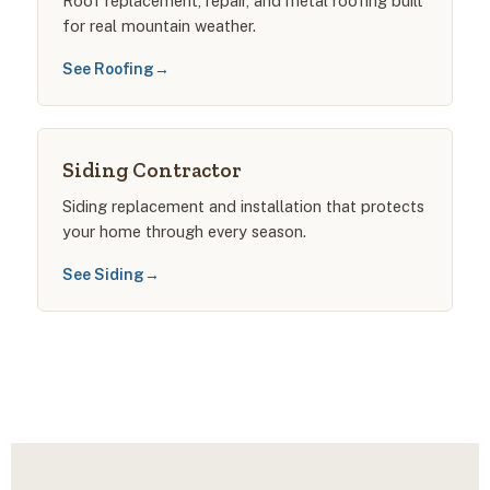
Roof replacement, repair, and metal roofing built
for real mountain weather.
See Roofing
→
Siding Contractor
Siding replacement and installation that protects
your home through every season.
See Siding
→