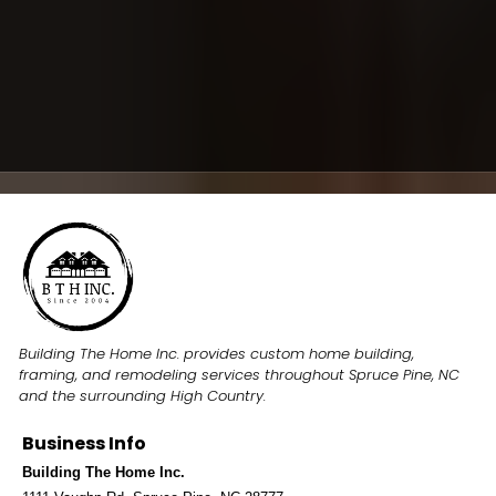
E-mail
mailto:
buildingthehomeinc@gmail.com
Hours
Monday–Friday
8:00 AM–5:00 PM
Building The Home Inc. provides custom home building,
framing, and remodeling services throughout Spruce Pine, NC
and the surrounding High Country.
Business Info
Building The Home Inc.