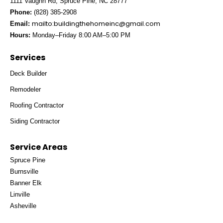
1111 Vaughn Rd, Spruce Pine, NC 28777
Phone:
(828) 385-2908
mailto:
buildingthehomeinc@gmail.com
Email:
Hours:
Monday–Friday 8:00 AM–5:00 PM
Services
Deck Builder
Remodeler
Roofing Contractor
Siding Contractor
Service Areas
Spruce Pine
Burnsville
Banner Elk
Linville
Asheville