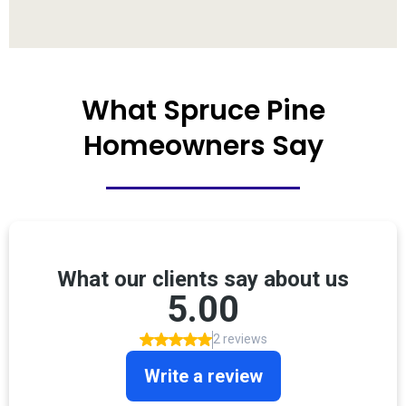
What Spruce Pine
Homeowners Say