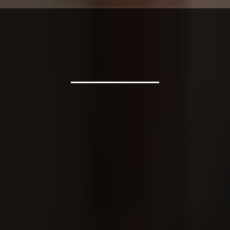
Contact & Hours
Call Building The Home Inc. today, or send us your project
details for a free quote.
Building The Home Inc.
1111 Vaughn Rd, Spruce Pine, NC 28777
PHONE
(828) 385-2908