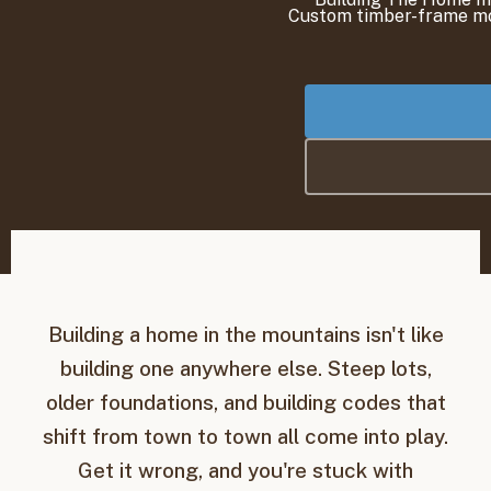
Building a home in the mountains isn't like
building one anywhere else. Steep lots,
older foundations, and building codes that
shift from town to town all come into play.
Get it wrong, and you're stuck with