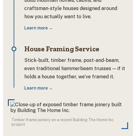
build mountain homes, cabins, and
craftsman-style houses designed around
how you actually want to live.
Learn more →
House Framing Service
Stick-built, timber frame, post-and-beam,
even traditional hammerbeam trusses — if it
holds a house together, we've framed it.
Learn more →
Timber-frame joinery on a recent Building The Home Inc.
project.