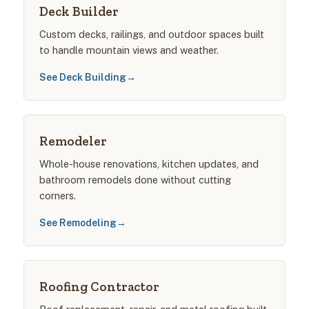
Deck Builder
Custom decks, railings, and outdoor spaces built
to handle mountain views and weather.
See Deck Building
→
Remodeler
Whole-house renovations, kitchen updates, and
bathroom remodels done without cutting
corners.
See Remodeling
→
Roofing Contractor