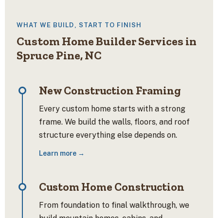
WHAT WE BUILD, START TO FINISH
Custom Home Builder Services in
Spruce Pine, NC
New Construction Framing
Every custom home starts with a strong
frame. We build the walls, floors, and roof
structure everything else depends on.
Learn more →
Custom Home Construction
From foundation to final walkthrough, we